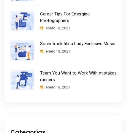
Career Tips For Emerging
Photographers
enero 18, 2021
Soundtrack filma Lady Exclusive Music
enero 18, 2021
Team You Want to Work With mistakes
runners
enero 18, 2021
Categorías