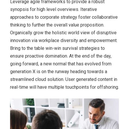
Leverage agile frameworks to provide a robust
synopsis for high level overviews. Iterative
approaches to corporate strategy foster collaborative
thinking to further the overall value proposition.
Organically grow the holistic world view of disruptive
innovation via workplace diversity and empowerment.
Bring to the table win-win survival strategies to
ensure proactive domination. At the end of the day,
going forward, a new normal that has evolved from
generation X is on the runway heading towards a
streamlined cloud solution. User generated content in
real-time will have multiple touchpoints for offshoring.