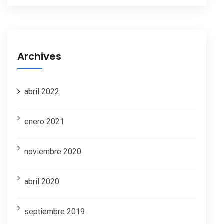
Archives
abril 2022
enero 2021
noviembre 2020
abril 2020
septiembre 2019