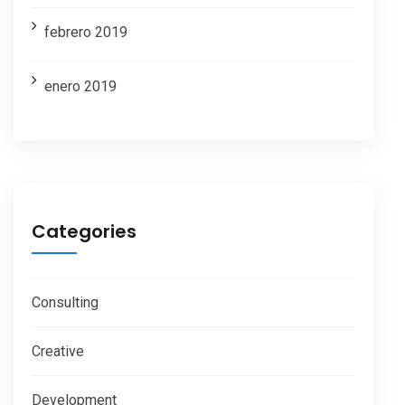
febrero 2019
enero 2019
Categories
Consulting
Creative
Development