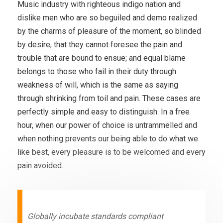
Music industry with righteous indigo nation and
dislike men who are so beguiled and demo realized
by the charms of pleasure of the moment, so blinded
by desire, that they cannot foresee the pain and
trouble that are bound to ensue; and equal blame
belongs to those who fail in their duty through
weakness of will, which is the same as saying
through shrinking from toil and pain. These cases are
perfectly simple and easy to distinguish. In a free
hour, when our power of choice is untrammelled and
when nothing prevents our being able to do what we
like best, every pleasure is to be welcomed and every
pain avoided.
Globally incubate standards compliant