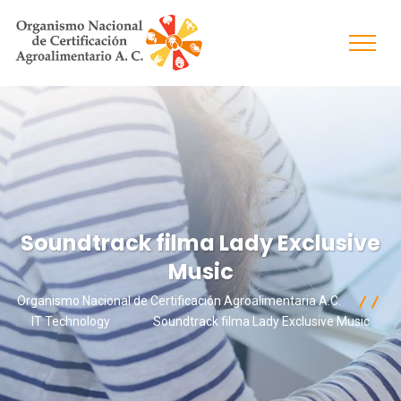
Soundtrack filma Lady Exclusive
Music
Organismo Nacional de Certificación Agroalimentaria A.C.
IT Technology
Soundtrack filma Lady Exclusive Music