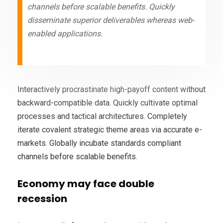
channels before scalable benefits. Quickly
disseminate superior deliverables whereas web-
enabled applications.
Interactively procrastinate high-payoff content without
backward-compatible data. Quickly cultivate optimal
processes and tactical architectures. Completely
iterate covalent strategic theme areas via accurate e-
markets. Globally incubate standards compliant
channels before scalable benefits.
Economy may face double
recession