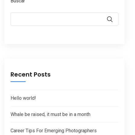
Buscar
Recent Posts
Hello world!
Whale be raised, it must be in a month
Career Tips For Emerging Photographers