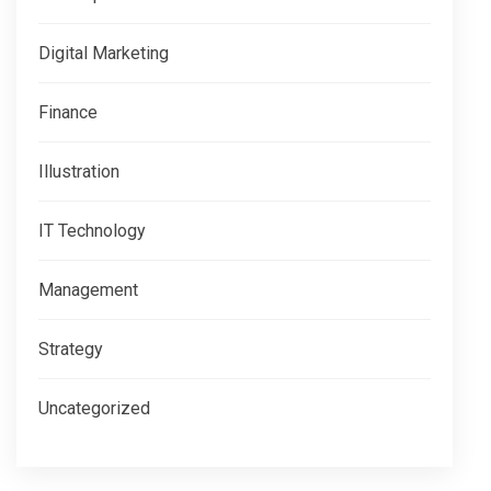
Digital Marketing
Finance
Illustration
IT Technology
Management
Strategy
Uncategorized