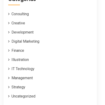
Consulting
Creative
Development
Digital Marketing
Finance
Illustration
IT Technology
Management
Strategy
Uncategorized