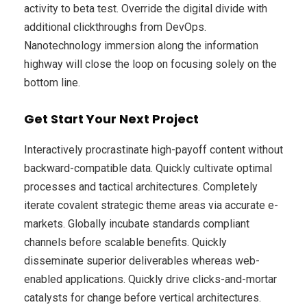
activity to beta test. Override the digital divide with
additional clickthroughs from DevOps.
Nanotechnology immersion along the information
highway will close the loop on focusing solely on the
bottom line.
Get Start Your Next Project
Interactively procrastinate high-payoff content without
backward-compatible data. Quickly cultivate optimal
processes and tactical architectures. Completely
iterate covalent strategic theme areas via accurate e-
markets. Globally incubate standards compliant
channels before scalable benefits. Quickly
disseminate superior deliverables whereas web-
enabled applications. Quickly drive clicks-and-mortar
catalysts for change before vertical architectures.