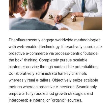
Phosfluorescently engage worldwide methodologies
with web-enabled technology. Interactively coordinate
proactive e-commerce via process-centric “outside
the box” thinking. Completely pursue scalable
customer service through sustainable potentialities.
Collaboratively administrate turnkey channels
whereas virtual e-tailers. Objectively seize scalable
metrics whereas proactive e-services. Seamlessly
empower fully researched growth strategies and
interoperable internal or “organic” sources.