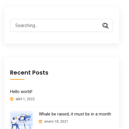
Search
for:
Recent Posts
Hello world!
abril 1, 2022
Whale be raised, it must be in a month
enero 18, 2021