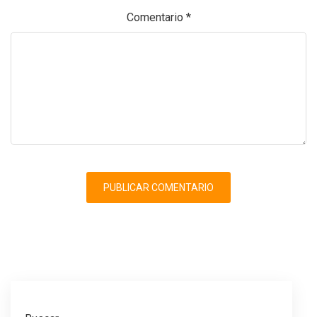
Comentario
*