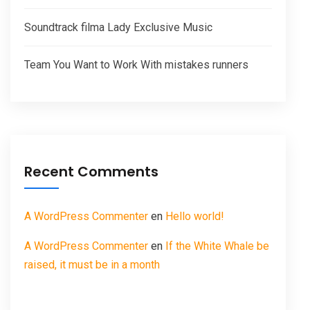
Soundtrack filma Lady Exclusive Music
Team You Want to Work With mistakes runners
Recent Comments
A WordPress Commenter
en
Hello world!
A WordPress Commenter
en
If the White Whale be
raised, it must be in a month