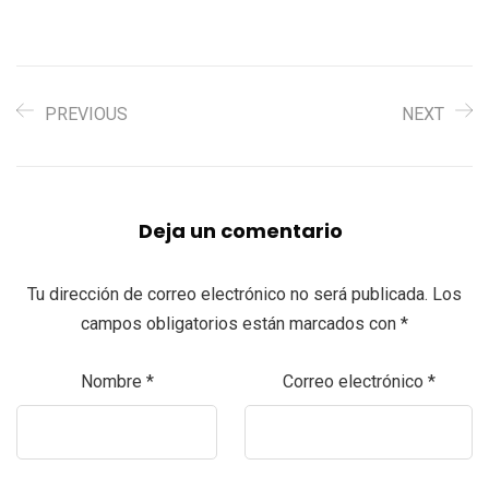
PREVIOUS
NEXT
Deja un comentario
Tu dirección de correo electrónico no será publicada.
Los
campos obligatorios están marcados con
*
Nombre
*
Correo electrónico
*