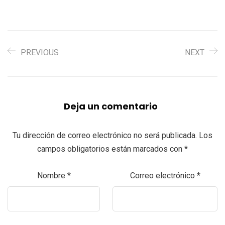
PREVIOUS
NEXT
Deja un comentario
Tu dirección de correo electrónico no será publicada.
Los
campos obligatorios están marcados con
*
Nombre
*
Correo electrónico
*