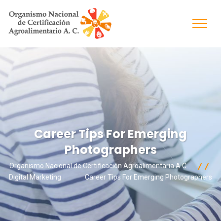
Career Tips For Emerging
Photographers
Organismo Nacional de Certificación Agroalimentaria A.C.
Digital Marketing
Career Tips For Emerging Photographers