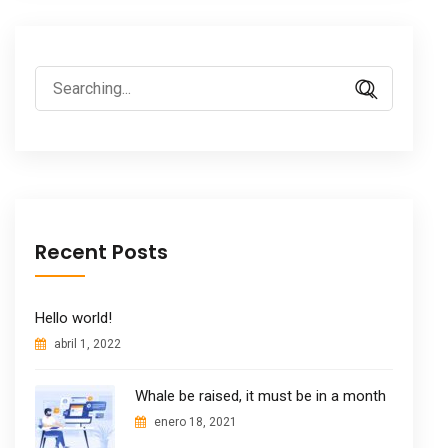
Search
for:
Recent Posts
Hello world!
abril 1, 2022
Whale be raised, it must be in a month
enero 18, 2021