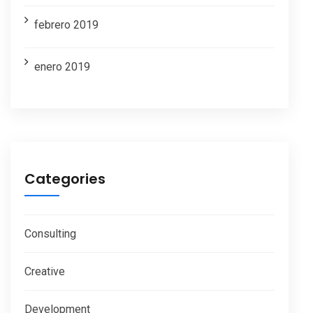
febrero 2019
enero 2019
Categories
Consulting
Creative
Development