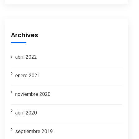
Archives
abril 2022
enero 2021
noviembre 2020
abril 2020
septiembre 2019