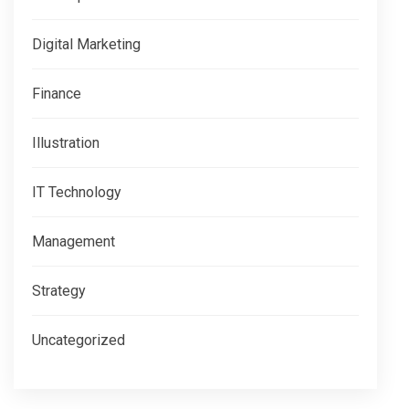
Digital Marketing
Finance
Illustration
IT Technology
Management
Strategy
Uncategorized