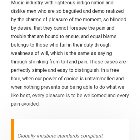
Music industry with righteous indigo nation and
dislike men who are so beguiled and demo realized
by the charms of pleasure of the moment, so blinded
by desire, that they cannot foresee the pain and
trouble that are bound to ensue; and equal blame
belongs to those who fail in their duty through
weakness of will, which is the same as saying
through shrinking from toil and pain. These cases are
perfectly simple and easy to distinguish. In a free
hour, when our power of choice is untrammelled and
when nothing prevents our being able to do what we
like best, every pleasure is to be welcomed and every
pain avoided.
Globally incubate standards compliant