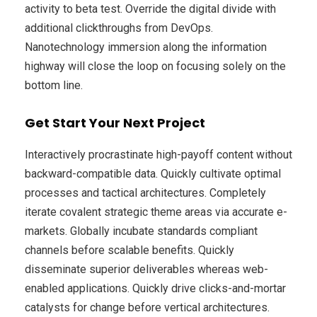
activity to beta test. Override the digital divide with
additional clickthroughs from DevOps.
Nanotechnology immersion along the information
highway will close the loop on focusing solely on the
bottom line.
Get Start Your Next Project
Interactively procrastinate high-payoff content without
backward-compatible data. Quickly cultivate optimal
processes and tactical architectures. Completely
iterate covalent strategic theme areas via accurate e-
markets. Globally incubate standards compliant
channels before scalable benefits. Quickly
disseminate superior deliverables whereas web-
enabled applications. Quickly drive clicks-and-mortar
catalysts for change before vertical architectures.