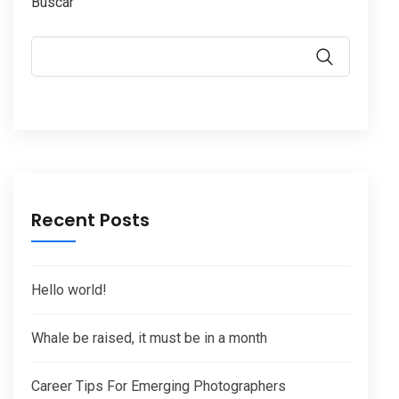
Buscar
Recent Posts
Hello world!
Whale be raised, it must be in a month
Career Tips For Emerging Photographers