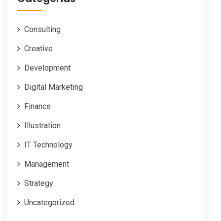
Consulting
Creative
Development
Digital Marketing
Finance
Illustration
IT Technology
Management
Strategy
Uncategorized