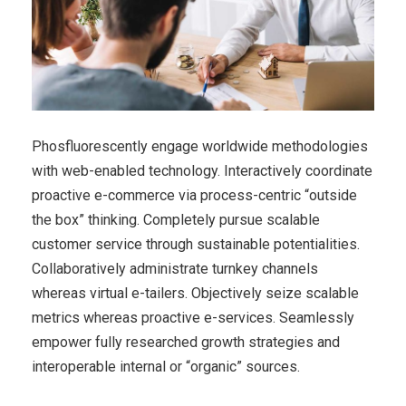
Phosfluorescently engage worldwide methodologies
with web-enabled technology. Interactively coordinate
proactive e-commerce via process-centric “outside
the box” thinking. Completely pursue scalable
customer service through sustainable potentialities.
Collaboratively administrate turnkey channels
whereas virtual e-tailers. Objectively seize scalable
metrics whereas proactive e-services. Seamlessly
empower fully researched growth strategies and
interoperable internal or “organic” sources.