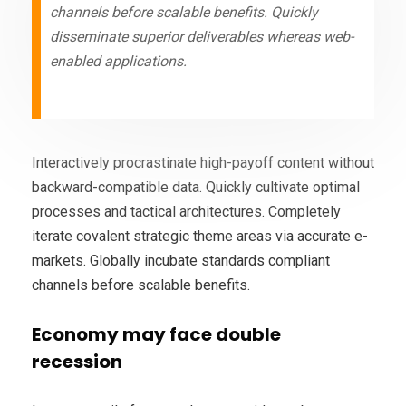
channels before scalable benefits. Quickly
disseminate superior deliverables whereas web-
enabled applications.
Interactively procrastinate high-payoff content without
backward-compatible data. Quickly cultivate optimal
processes and tactical architectures. Completely
iterate covalent strategic theme areas via accurate e-
markets. Globally incubate standards compliant
channels before scalable benefits.
Economy may face double
recession