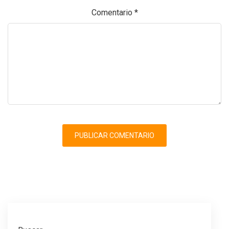
Comentario
*