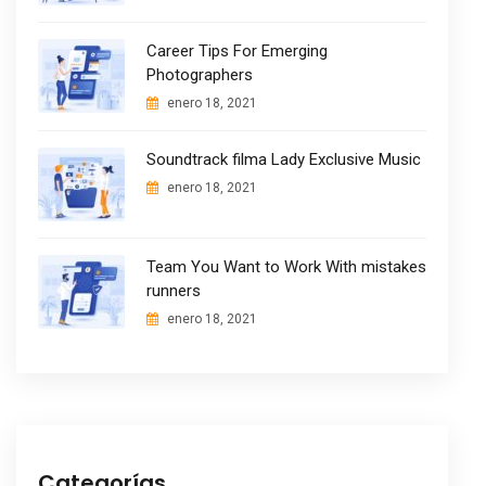
Career Tips For Emerging
Photographers
enero 18, 2021
Soundtrack filma Lady Exclusive Music
enero 18, 2021
Team You Want to Work With mistakes
runners
enero 18, 2021
Categorías