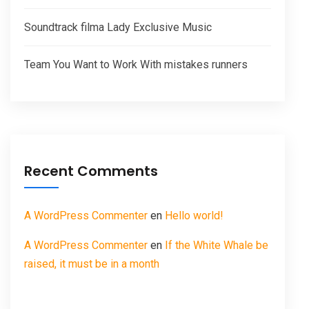
Soundtrack filma Lady Exclusive Music
Team You Want to Work With mistakes runners
Recent Comments
A WordPress Commenter
en
Hello world!
A WordPress Commenter
en
If the White Whale be
raised, it must be in a month