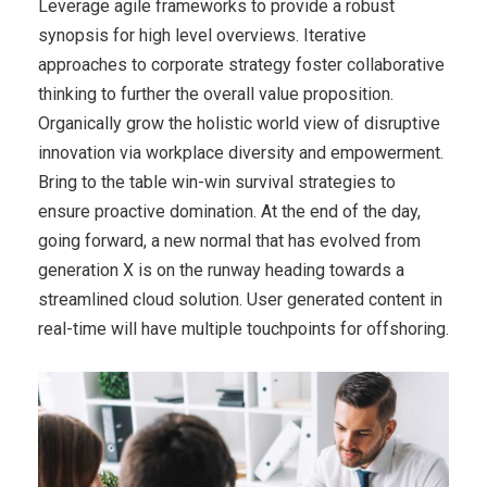
Leverage agile frameworks to provide a robust
synopsis for high level overviews. Iterative
approaches to corporate strategy foster collaborative
thinking to further the overall value proposition.
Organically grow the holistic world view of disruptive
innovation via workplace diversity and empowerment.
Bring to the table win-win survival strategies to
ensure proactive domination. At the end of the day,
going forward, a new normal that has evolved from
generation X is on the runway heading towards a
streamlined cloud solution. User generated content in
real-time will have multiple touchpoints for offshoring.