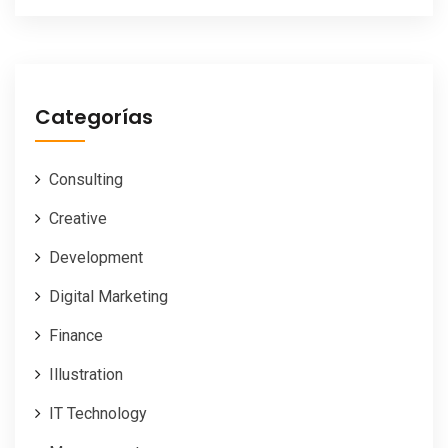
Categorías
Consulting
Creative
Development
Digital Marketing
Finance
Illustration
IT Technology