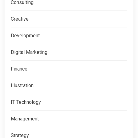
Consulting
Creative
Development
Digital Marketing
Finance
Illustration
IT Technology
Management
Strategy