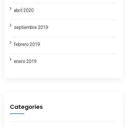
abril 2020
septiembre 2019
febrero 2019
enero 2019
Categories