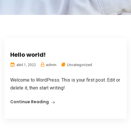
Hello world!
admin
Uncategorized
abril 1, 2022
Welcome to WordPress. This is your first post. Edit or
delete it, then start writing!
Continue Reading