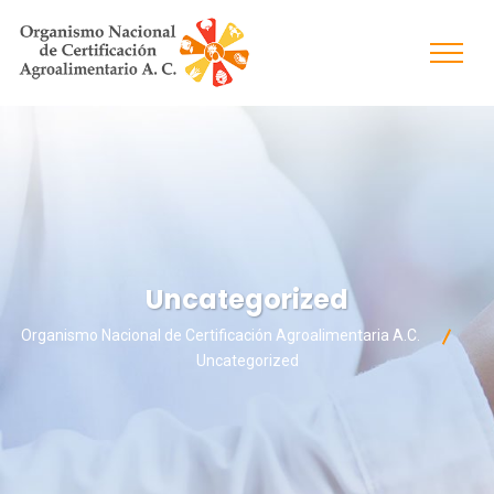
Uncategorized
Organismo Nacional de Certificación Agroalimentaria A.C.
Uncategorized