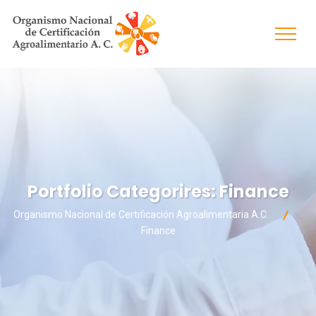
Portfolio Categorires:
Finance
Organismo Nacional de Certificación Agroalimentaria A.C.
Finance