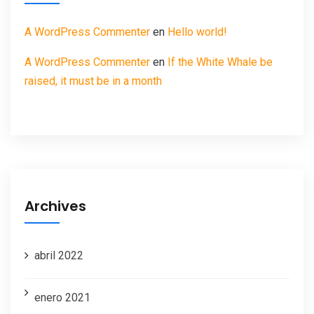
A WordPress Commenter
en
Hello world!
A WordPress Commenter
en
If the White Whale be
raised, it must be in a month
Archives
abril 2022
enero 2021