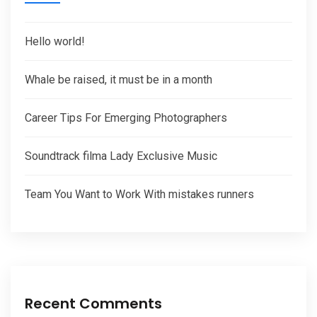
Hello world!
Whale be raised, it must be in a month
Career Tips For Emerging Photographers
Soundtrack filma Lady Exclusive Music
Team You Want to Work With mistakes runners
Recent Comments