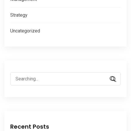
Strategy
Uncategorized
Search
for:
Recent Posts