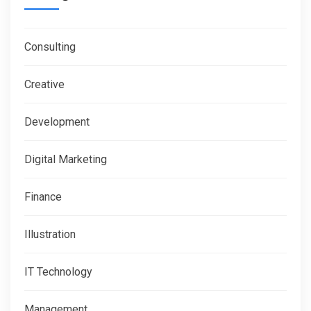
Consulting
Creative
Development
Digital Marketing
Finance
Illustration
IT Technology
Management