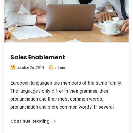
Sales Enablement
admin
octubre 26, 2019
European languages are members of the same family.
The languages only differ in their grammar, their
pronunciation and their most common words.
pronunciation and more common words. If several...
Continue Reading