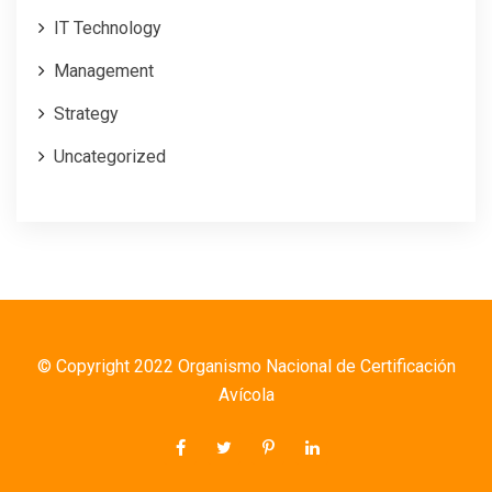
IT Technology
Management
Strategy
Uncategorized
© Copyright 2022 Organismo Nacional de Certificación
Avícola