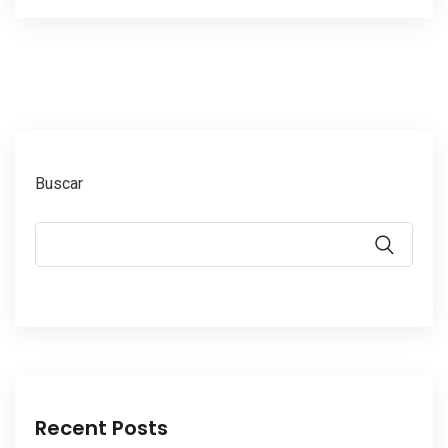
Buscar
Recent Posts