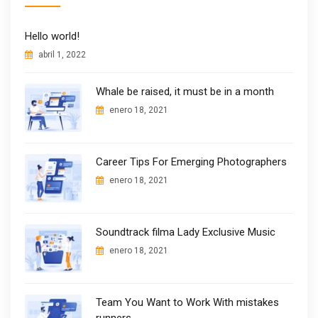
Hello world!
abril 1, 2022
Whale be raised, it must be in a month
enero 18, 2021
Career Tips For Emerging Photographers
enero 18, 2021
Soundtrack filma Lady Exclusive Music
enero 18, 2021
Team You Want to Work With mistakes