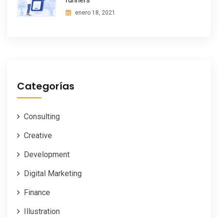
runners
enero 18, 2021
Categorías
Consulting
Creative
Development
Digital Marketing
Finance
Illustration