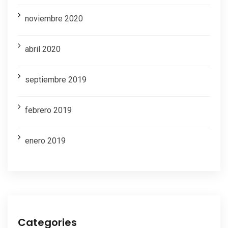
noviembre 2020
abril 2020
septiembre 2019
febrero 2019
enero 2019
Categories