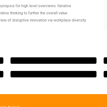
ynopsis for high level overviews. Iterative
tive thinking to further the overall value
view of disruptive innovation via workplace diversity