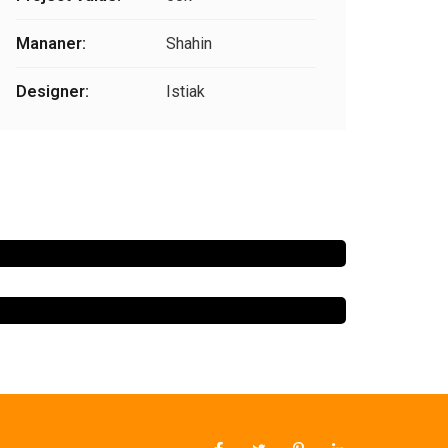
Mananer:
Shahin
Designer:
Istiak