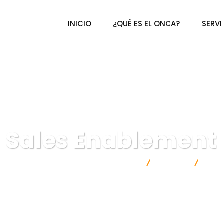
INICIO
¿QUÉ ES EL ONCA?
SERV
Sales Enablement
ional de Certificación Agroalimentaria A.C.
Finance
Sal