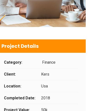
Project Details
Category:
Finance
Client:
Kers
Location:
Usa
Completed Date:
2018
Project Value:
50k