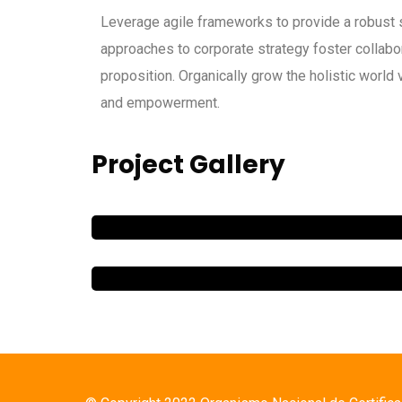
Leverage agile frameworks to provide a robust s
approaches to corporate strategy foster collabora
proposition. Organically grow the holistic world 
and empowerment.
Project Gallery