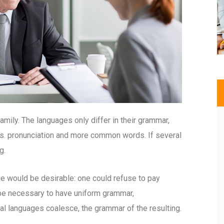
ily. The languages only differ in their grammar,
s. pronunciation and more common words. If several
g.
would be desirable: one could refuse to pay
d be necessary to have uniform grammar,
l languages coalesce, the grammar of the resulting.