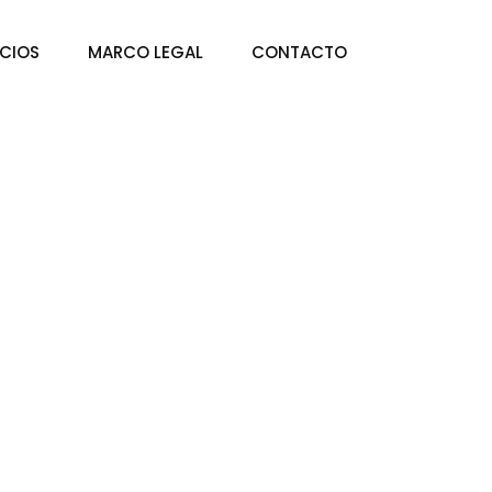
ICIOS
MARCO LEGAL
CONTACTO
es Enablement