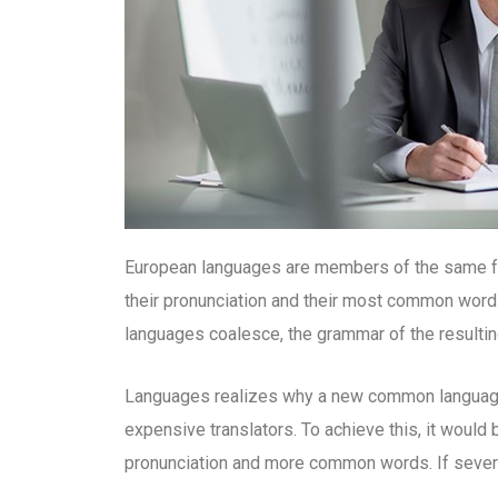
European languages are members of the same fam
their pronunciation and their most common word
languages coalesce, the grammar of the resultin
Languages realizes why a new common language 
expensive translators. To achieve this, it woul
pronunciation and more common words. If severa