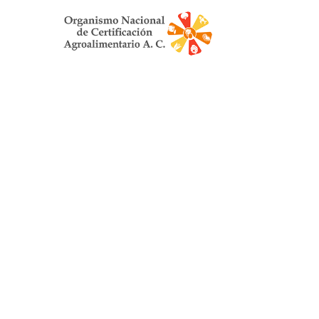
Organismo Nac