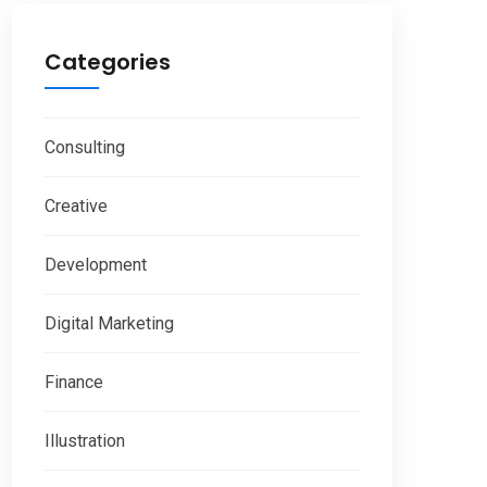
Categories
Consulting
Creative
Development
Digital Marketing
Finance
Illustration