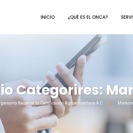
INICIO
¿QUÉ ES EL ONCA?
SERV
lio Categorires:
Mar
ganismo Nacional de Certificación Agroalimentaria A.C.
Marketi