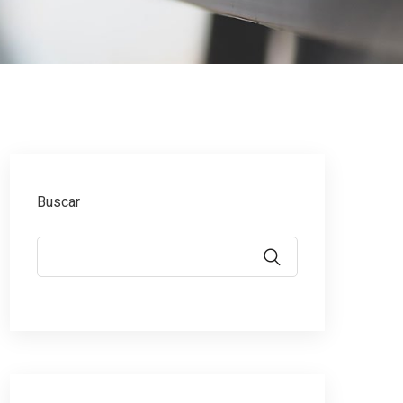
Buscar