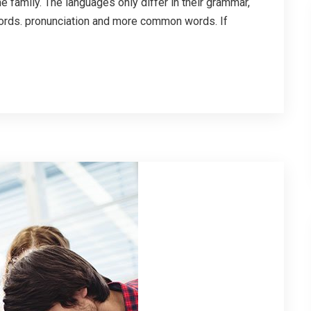
family. The languages only differ in their grammar,
ords. pronunciation and more common words. If