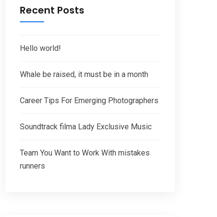
Recent Posts
Hello world!
Whale be raised, it must be in a month
Career Tips For Emerging Photographers
Soundtrack filma Lady Exclusive Music
Team You Want to Work With mistakes
runners