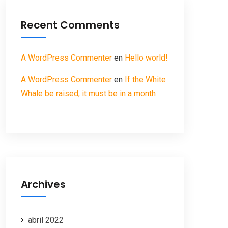
Recent Comments
A WordPress Commenter
en
Hello world!
A WordPress Commenter
en
If the White
Whale be raised, it must be in a month
Archives
abril 2022