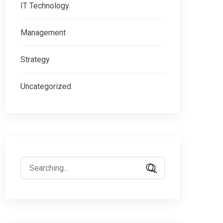
IT Technology
Management
Strategy
Uncategorized
Search
for: