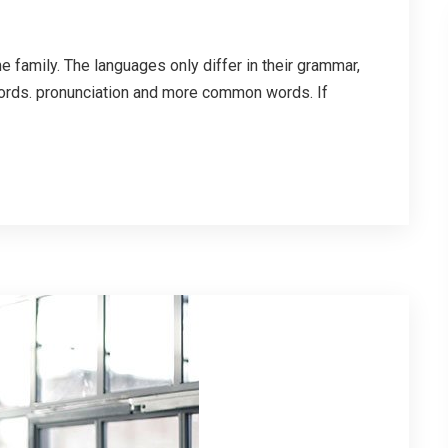
family. The languages only differ in their grammar,
ords. pronunciation and more common words. If