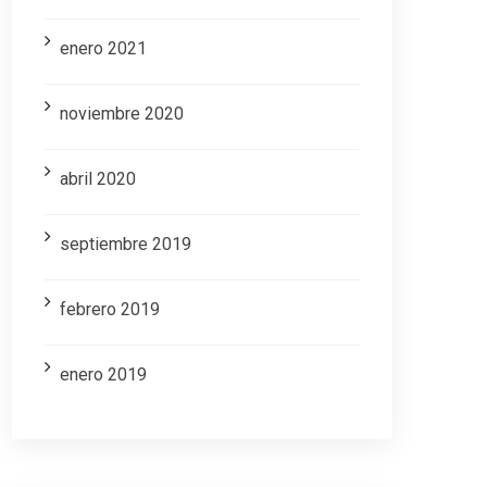
enero 2021
noviembre 2020
abril 2020
septiembre 2019
febrero 2019
enero 2019