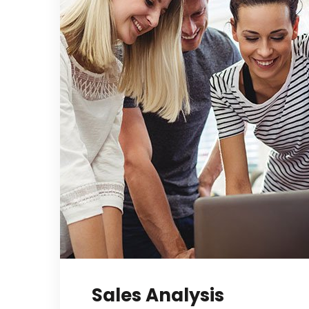
Sales Analysis