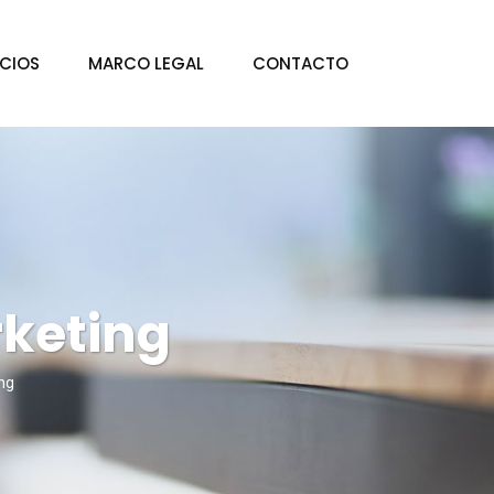
ICIOS
MARCO LEGAL
CONTACTO
keting
ng