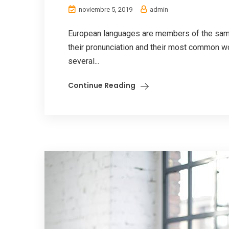
noviembre 5, 2019
admin
European languages are members of the same 
their pronunciation and their most common w
several...
Continue Reading