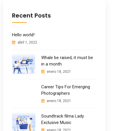
Recent Posts
Hello world!
abril 1, 2022
Whale be raised, it must be
in a month
enero 18, 2021
Career Tips For Emerging
Photographers
enero 18, 2021
Soundtrack filma Lady
Exclusive Music
enero 18, 2021