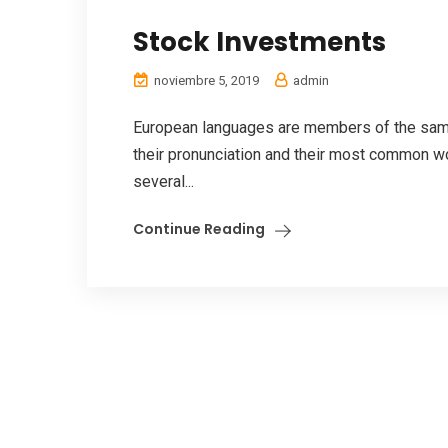
Stock Investments
noviembre 5, 2019
admin
European languages are members of the same 
their pronunciation and their most common w
several...
Continue Reading