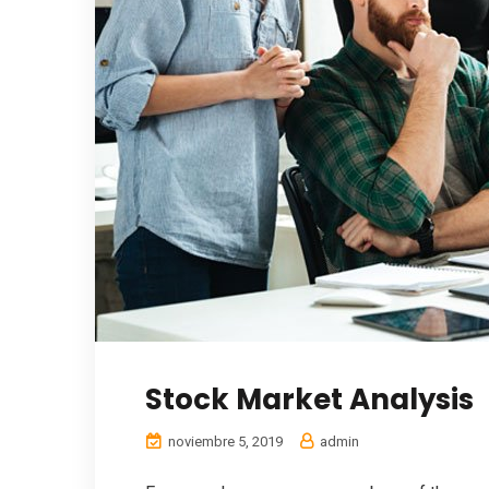
Stock Market Analysis
noviembre 5, 2019
admin