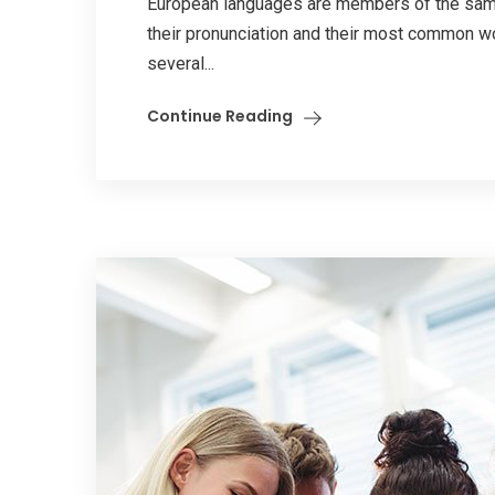
European languages are members of the same 
their pronunciation and their most common w
several...
Continue Reading