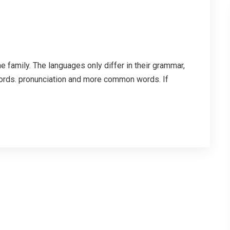
family. The languages only differ in their grammar,
ords. pronunciation and more common words. If