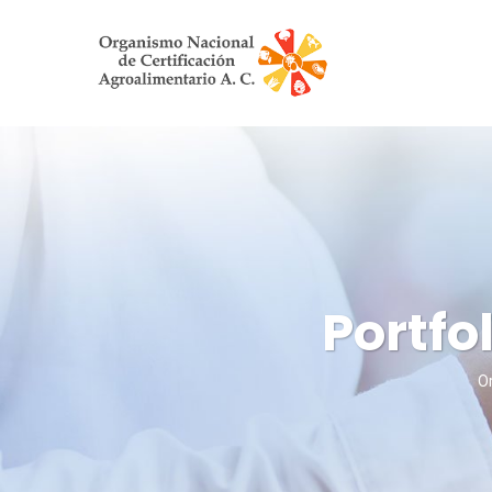
Portfo
Or