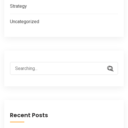
Strategy
Uncategorized
Search
for:
Recent Posts