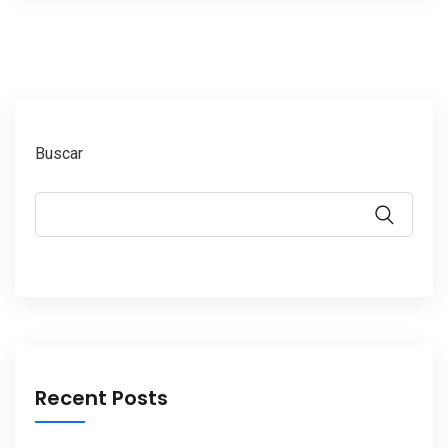
Buscar
Recent Posts