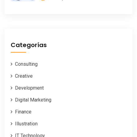
Categorías
Consulting
Creative
Development
Digital Marketing
Finance
Illustration
IT Technology