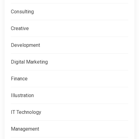
Consulting
Creative
Development
Digital Marketing
Finance
Illustration
IT Technology
Management