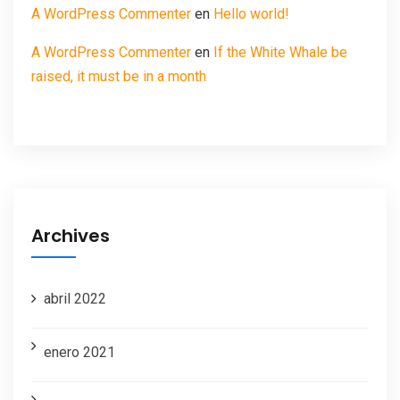
A WordPress Commenter
en
Hello world!
A WordPress Commenter
en
If the White Whale be
raised, it must be in a month
Archives
abril 2022
enero 2021