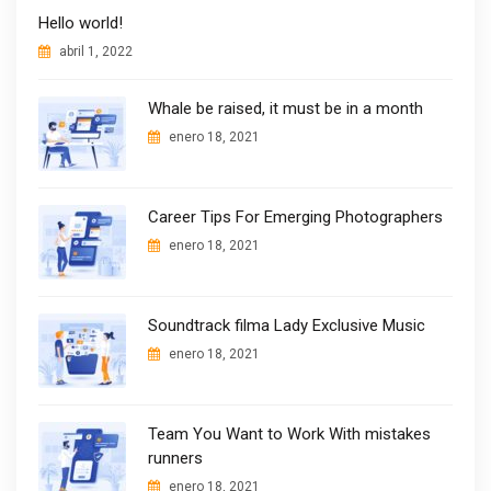
Hello world!
abril 1, 2022
Whale be raised, it must be in a month
enero 18, 2021
Career Tips For Emerging Photographers
enero 18, 2021
Soundtrack filma Lady Exclusive Music
enero 18, 2021
Team You Want to Work With mistakes
runners
enero 18, 2021