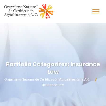
Portfolio Categorires:
Insurance
Law
Organismo Nacional de Certificación Agroalimentaria A.C.
Insurance Law