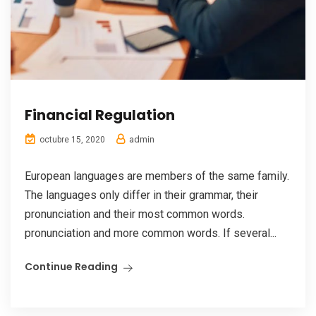
Financial Regulation
admin
octubre 15, 2020
European languages are members of the same family.
The languages only differ in their grammar, their
pronunciation and their most common words.
pronunciation and more common words. If several...
Continue Reading