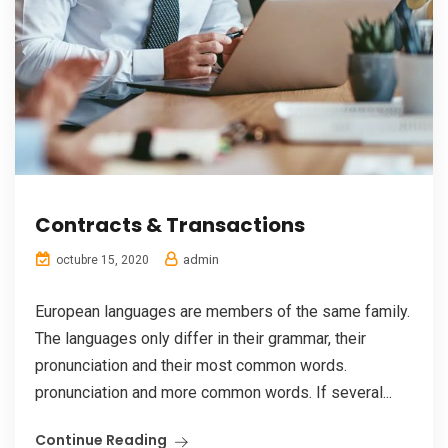
Contracts & Transactions
admin
octubre 15, 2020
European languages are members of the same family.
The languages only differ in their grammar, their
pronunciation and their most common words.
pronunciation and more common words. If several...
Continue Reading