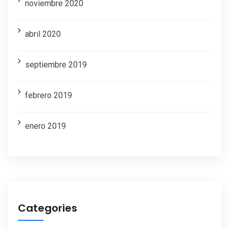
noviembre 2020
abril 2020
septiembre 2019
febrero 2019
enero 2019
Categories