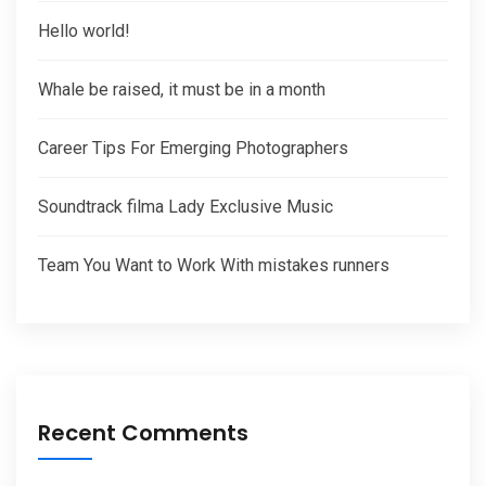
Hello world!
Whale be raised, it must be in a month
Career Tips For Emerging Photographers
Soundtrack filma Lady Exclusive Music
Team You Want to Work With mistakes runners
Recent Comments