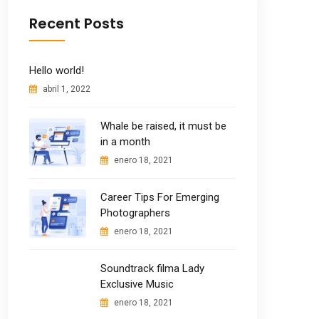
Recent Posts
Hello world!
abril 1, 2022
Whale be raised, it must be
in a month
enero 18, 2021
Career Tips For Emerging
Photographers
enero 18, 2021
Soundtrack filma Lady
Exclusive Music
enero 18, 2021