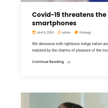
Covid-19 threatens the
smartphones
abril 6, 2020
admin
Strategy
We denounce with righteous indige nation a
realized by the charms of pleasure of the mom
Continue Reading