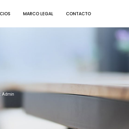
ICIOS
MARCO LEGAL
CONTACTO
y: Admin