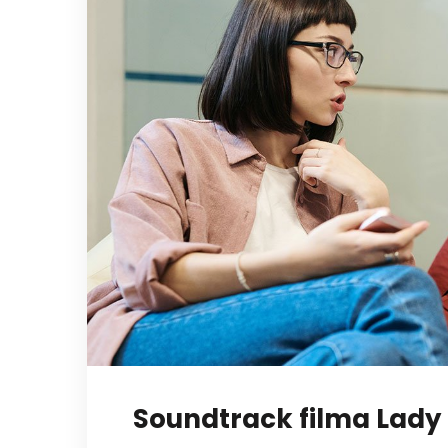
Soundtrack filma Lady 