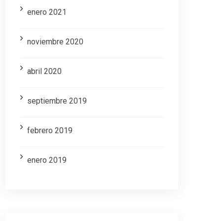
enero 2021
noviembre 2020
abril 2020
septiembre 2019
febrero 2019
enero 2019