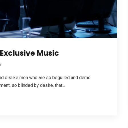
Exclusive Music
y
 and dislike men who are so beguiled and demo
ent, so blinded by desire, that...