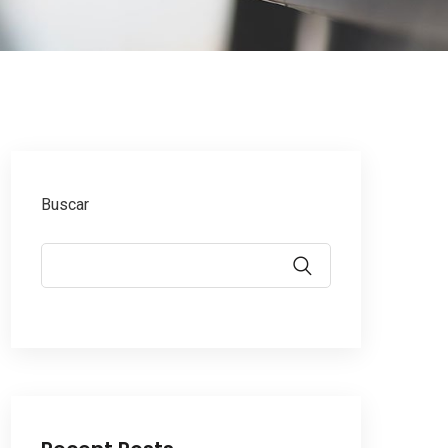
Buscar