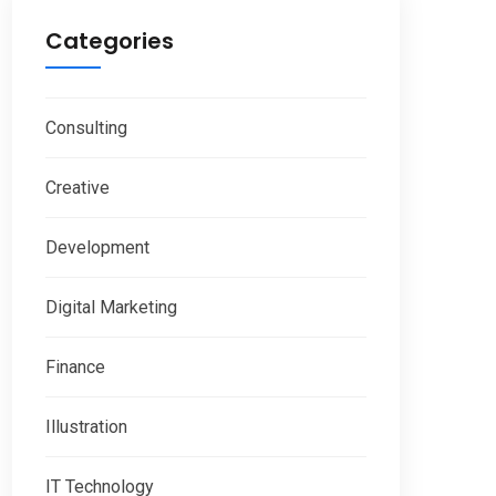
Categories
Consulting
Creative
Development
Digital Marketing
Finance
Illustration
IT Technology