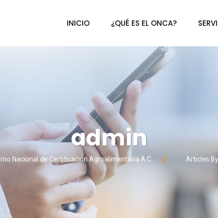
INICIO
¿QUÉ ES EL ONCA?
SERV
admin
mo Nacional de Certificación Agroalimentaria A.C.
Articles B