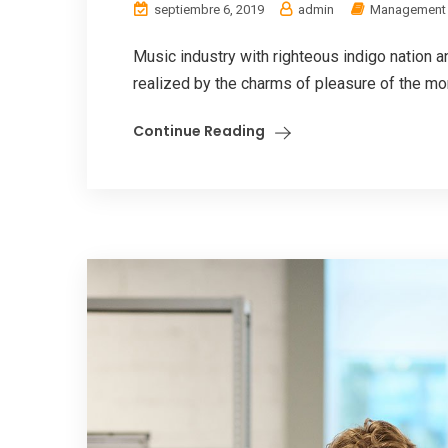
septiembre 6, 2019
admin
Management
Music industry with righteous indigo nation
realized by the charms of pleasure of the mom
Continue Reading