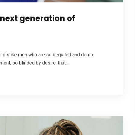
 next generation of
nd dislike men who are so beguiled and demo
ent, so blinded by desire, that...