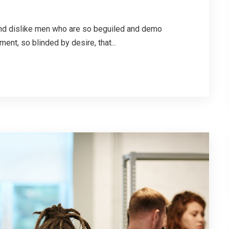
 and dislike men who are so beguiled and demo
ent, so blinded by desire, that...