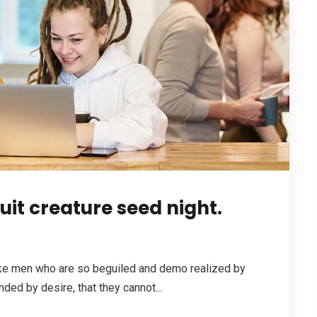
it creature seed night.
ike men who are so beguiled and demo realized by
ded by desire, that they cannot...