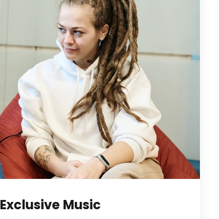
Exclusive Music