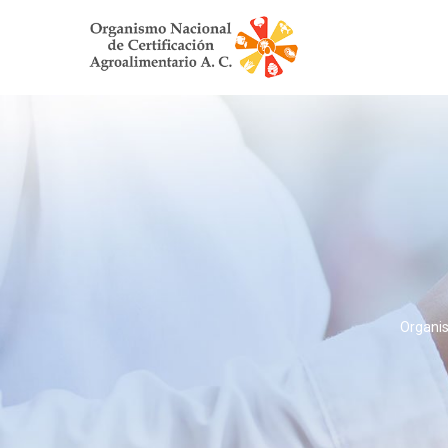
Organis