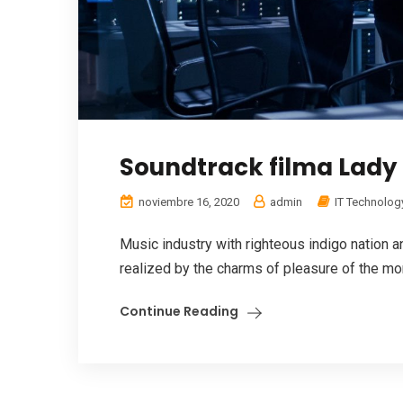
Soundtrack filma Lady 
noviembre 16, 2020
admin
IT Technolog
Music industry with righteous indigo nation
realized by the charms of pleasure of the mom
Continue Reading