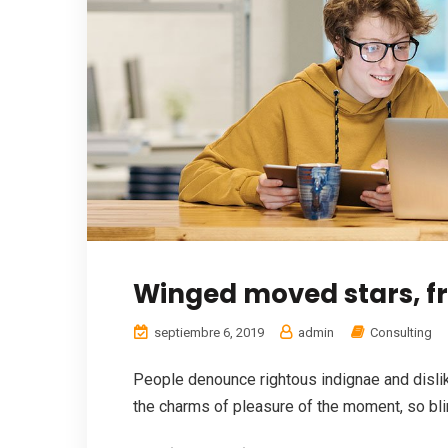
Winged moved stars, fru
septiembre 6, 2019
admin
Consulting
People denounce rightous indignae and disl
the charms of pleasure of the moment, so blin