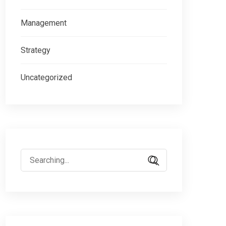
Management
Strategy
Uncategorized
Search
for: