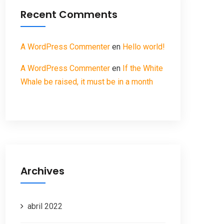
Recent Comments
A WordPress Commenter
en
Hello world!
A WordPress Commenter
en
If the White
Whale be raised, it must be in a month
Archives
abril 2022