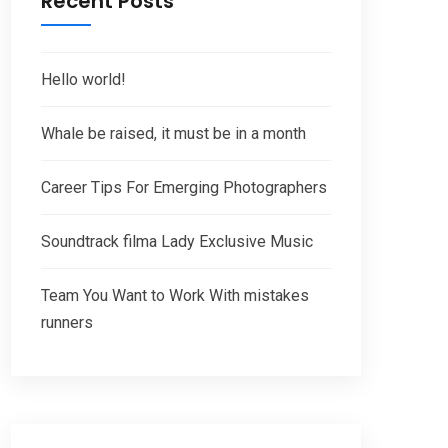
Recent Posts
Hello world!
Whale be raised, it must be in a month
Career Tips For Emerging Photographers
Soundtrack filma Lady Exclusive Music
Team You Want to Work With mistakes
runners