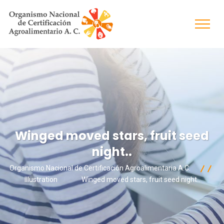
Winged moved stars, fruit seed
night..
Organismo Nacional de Certificación Agroalimentaria A.C.
Illustration
Winged moved stars, fruit seed night..