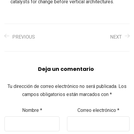
catalysts for change before vertical architectures.
PREVIOUS
NEXT
Deja un comentario
Tu dirección de correo electrónico no será publicada.
Los
campos obligatorios están marcados con
*
Nombre
*
Correo electrónico
*