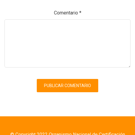
Comentario
*
© Copyright 2022 Organismo Nacional de Certificación