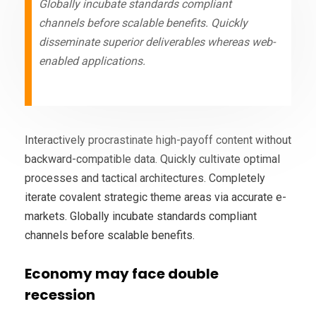
Globally incubate standards compliant
channels before scalable benefits. Quickly
disseminate superior deliverables whereas web-
enabled applications.
Interactively procrastinate high-payoff content without
backward-compatible data. Quickly cultivate optimal
processes and tactical architectures. Completely
iterate covalent strategic theme areas via accurate e-
markets. Globally incubate standards compliant
channels before scalable benefits.
Economy may face double
recession