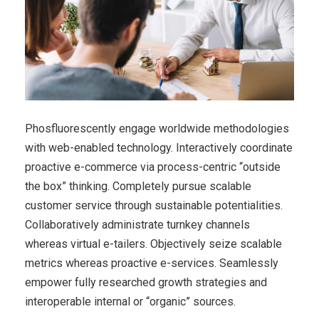
Phosfluorescently engage worldwide methodologies
with web-enabled technology. Interactively coordinate
proactive e-commerce via process-centric “outside
the box” thinking. Completely pursue scalable
customer service through sustainable potentialities.
Collaboratively administrate turnkey channels
whereas virtual e-tailers. Objectively seize scalable
metrics whereas proactive e-services. Seamlessly
empower fully researched growth strategies and
interoperable internal or “organic” sources.