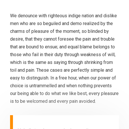
We denounce with righteous indige nation and dislike
men who are so beguiled and demo realized by the
charms of pleasure of the moment, so blinded by
desire, that they cannot foresee the pain and trouble
that are bound to ensue; and equal blame belongs to
those who fail in their duty through weakness of will,
which is the same as saying through shrinking from
toil and pain. These cases are perfectly simple and
easy to distinguish. In a free hour, when our power of
choice is untrammelled and when nothing prevents
our being able to do what we like best, every pleasure
is to be welcomed and every pain avoided.