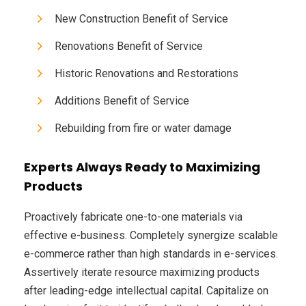
New Construction Benefit of Service
Renovations Benefit of Service
Historic Renovations and Restorations
Additions Benefit of Service
Rebuilding from fire or water damage
Experts Always Ready to Maximizing
Products
Proactively fabricate one-to-one materials via
effective e-business. Completely synergize scalable
e-commerce rather than high standards in e-services.
Assertively iterate resource maximizing products
after leading-edge intellectual capital. Capitalize on