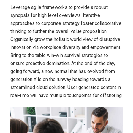
Leverage agile frameworks to provide a robust
synopsis for high level overviews. Iterative
approaches to corporate strategy foster collaborative
thinking to further the overall value proposition.
Organically grow the holistic world view of disruptive
innovation via workplace diversity and empowerment.
Bring to the table win-win survival strategies to
ensure proactive domination. At the end of the day,
going forward, a new normal that has evolved from
generation X is on the runway heading towards a
streamlined cloud solution. User generated content in
real-time will have multiple touchpoints for offshoring.