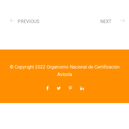
PREVIOUS
NEXT
© Copyright 2022 Organismo Nacional de Certificación
Avícola