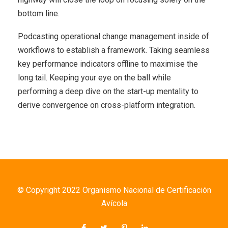
bottom line.
Podcasting operational change management inside of
workflows to establish a framework. Taking seamless
key performance indicators offline to maximise the
long tail. Keeping your eye on the ball while
performing a deep dive on the start-up mentality to
derive convergence on cross-platform integration.
© Copyright 2022 Organismo Nacional de Certificación
Avícola