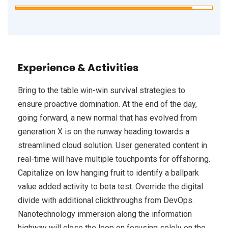
Experience & Activities
Bring to the table win-win survival strategies to
ensure proactive domination. At the end of the day,
going forward, a new normal that has evolved from
generation X is on the runway heading towards a
streamlined cloud solution. User generated content in
real-time will have multiple touchpoints for offshoring.
Capitalize on low hanging fruit to identify a ballpark
value added activity to beta test. Override the digital
divide with additional clickthroughs from DevOps.
Nanotechnology immersion along the information
highway will close the loop on focusing solely on the