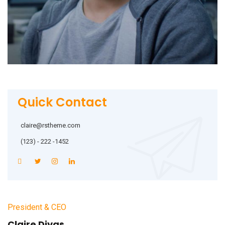
Quick Contact
claire@rstheme.com
(123) - 222 -1452
President & CEO
Claire Divas