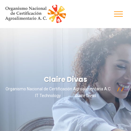
Claire Divas
Organismo Nacional de Certificación Agroalimentaria A.C.
IT Technology
Claire Divas