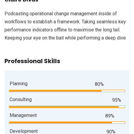
Podcasting operational change management inside of
workflows to establish a framework. Taking seamless key
performance indicators offline to maximise the long tail.
Keeping your eye on the ball while performing a deep dive
Professional Skills
Planning
80%
Consulting
95%
Management
89%
Development
90%