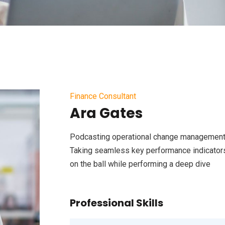
Finance Consultant
Ara Gates
Podcasting operational change management 
Taking seamless key performance indicators 
on the ball while performing a deep dive
Professional Skills