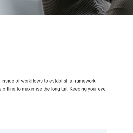
inside of workflows to establish a framework.
offline to maximise the long tail. Keeping your eye