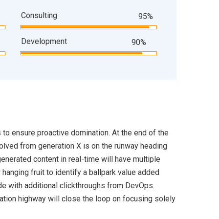
Consulting
95%
Development
90%
s to ensure proactive domination. At the end of the
volved from generation X is on the runway heading
enerated content in real-time will have multiple
 hanging fruit to identify a ballpark value added
ivide with additional clickthroughs from DevOps.
ion highway will close the loop on focusing solely