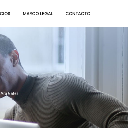
ICIOS
MARCO LEGAL
CONTACTO
Ara Gates