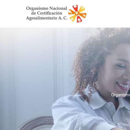
Organismo 