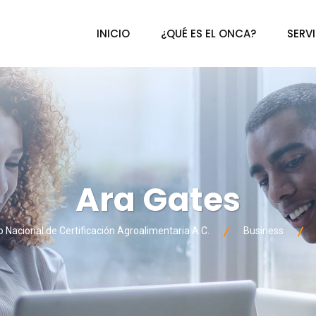
INICIO
¿QUÉ ES EL ONCA?
SERV
Ara Gates
Nacional de Certificación Agroalimentaria A.C.
Business