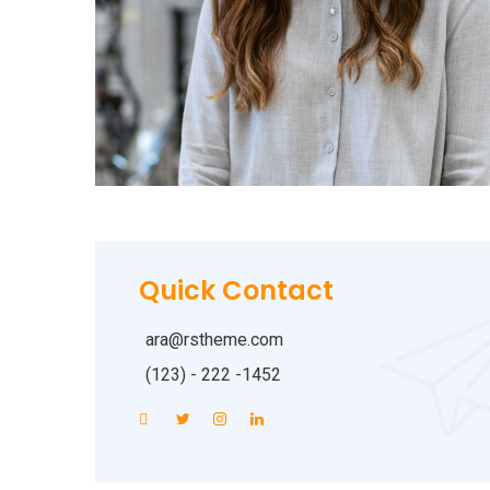
Quick Contact
ara@rstheme.com
(123) - 222 -1452