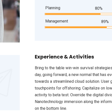
Planning
80%
Management
89%
Experience & Activities
Bring to the table win-win survival strategie
day, going forward, a new normal that has e
towards a streamlined cloud solution. User g
touchpoints for offshoring. Capitalize on low
activity to beta test. Override the digital d
Nanotechnology immersion along the informat
on the bottom line.