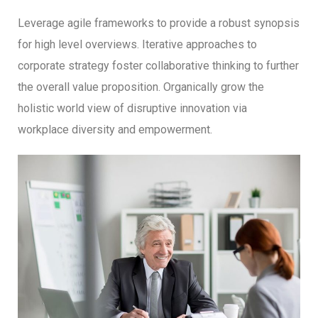
Leverage agile frameworks to provide a robust synopsis
for high level overviews. Iterative approaches to
corporate strategy foster collaborative thinking to further
the overall value proposition. Organically grow the
holistic world view of disruptive innovation via
workplace diversity and empowerment.