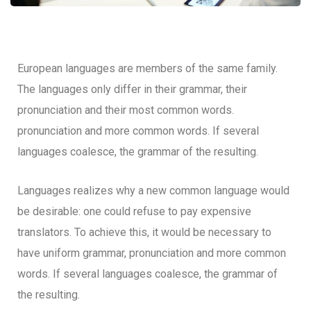
European languages are members of the same family.
The languages only differ in their grammar, their
pronunciation and their most common words.
pronunciation and more common words. If several
languages coalesce, the grammar of the resulting.
Languages realizes why a new common language would
be desirable: one could refuse to pay expensive
translators. To achieve this, it would be necessary to
have uniform grammar, pronunciation and more common
words. If several languages coalesce, the grammar of
the resulting.