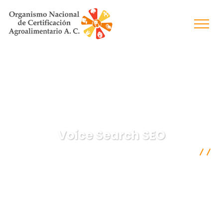
Voice Search SEO
Organismo Nacional de Certificación Agroalimentaria A.C.
Digital Marketing
Voice Search SEO