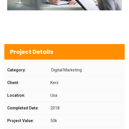
Project Details
Category:
Digital Marketing
Client:
Kers
Location:
Usa
Completed Date:
2018
Project Value:
50k