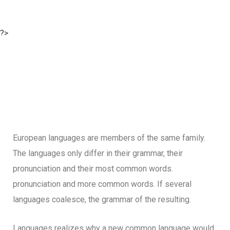
?>
European languages are members of the same family.
The languages only differ in their grammar, their
pronunciation and their most common words.
pronunciation and more common words. If several
languages coalesce, the grammar of the resulting.
Languages realizes why a new common language would