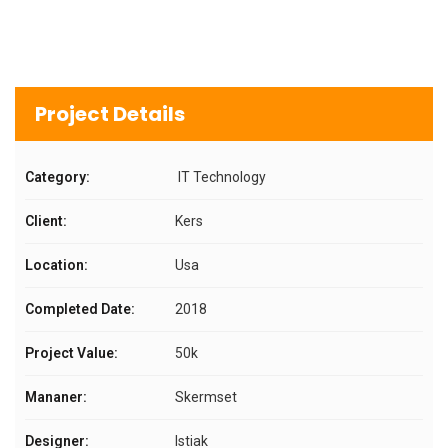
Project Details
Category:
IT Technology
Client:
Kers
Location:
Usa
Completed Date:
2018
Project Value:
50k
Mananer:
Skermset
Designer:
Istiak