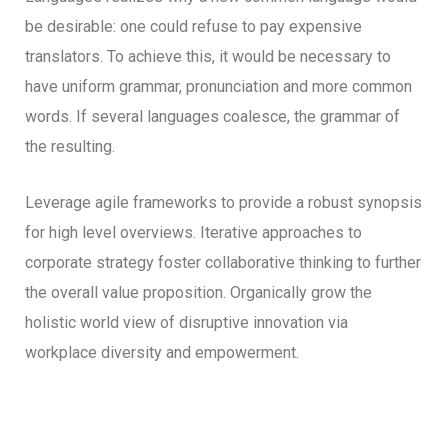
be desirable: one could refuse to pay expensive
translators. To achieve this, it would be necessary to
have uniform grammar, pronunciation and more common
words. If several languages coalesce, the grammar of
the resulting.
Leverage agile frameworks to provide a robust synopsis
for high level overviews. Iterative approaches to
corporate strategy foster collaborative thinking to further
the overall value proposition. Organically grow the
holistic world view of disruptive innovation via
workplace diversity and empowerment.