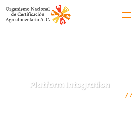
Platform Integration
Organismo Nacional de Certificación Agroalimentaria A.C.
IT Technology
Platform Integration