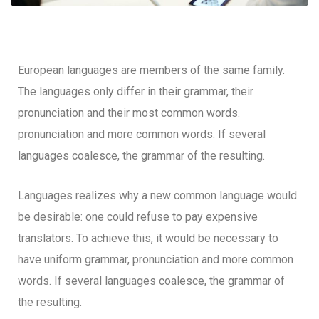
European languages are members of the same family.
The languages only differ in their grammar, their
pronunciation and their most common words.
pronunciation and more common words. If several
languages coalesce, the grammar of the resulting.
Languages realizes why a new common language would
be desirable: one could refuse to pay expensive
translators. To achieve this, it would be necessary to
have uniform grammar, pronunciation and more common
words. If several languages coalesce, the grammar of
the resulting.