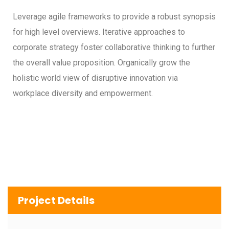
Leverage agile frameworks to provide a robust synopsis
for high level overviews. Iterative approaches to
corporate strategy foster collaborative thinking to further
the overall value proposition. Organically grow the
holistic world view of disruptive innovation via
workplace diversity and empowerment.
Project Details