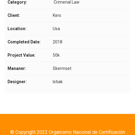
Category:
Crimenal Law
Client:
Kers
Location:
Usa
Completed Date:
2018
Project Value:
50k
Mananer:
Skermset
Designer:
Istiak
© Copyright 2022 Organismo Nacional de Certificación