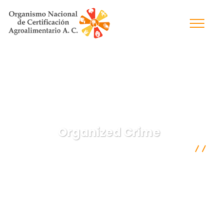
Organized Crime
Organismo Nacional de Certificación Agroalimentaria A.C.
Crimenal Law
Organized Crime