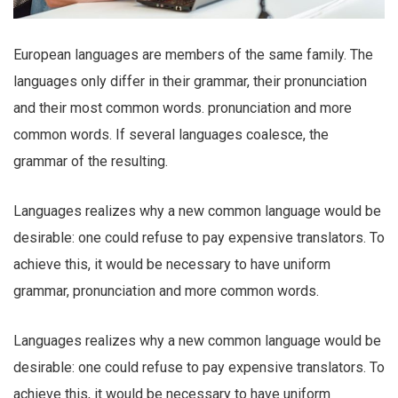
European languages are members of the same family. The
languages only differ in their grammar, their pronunciation
and their most common words. pronunciation and more
common words. If several languages coalesce, the
grammar of the resulting.
Languages realizes why a new common language would be
desirable: one could refuse to pay expensive translators. To
achieve this, it would be necessary to have uniform
grammar, pronunciation and more common words.
Languages realizes why a new common language would be
desirable: one could refuse to pay expensive translators. To
achieve this, it would be necessary to have uniform