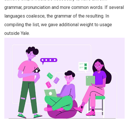
grammar, pronunciation and more common words. If several
languages coalesce, the grammar of the resulting. In
compiling the list, we gave additional weight to usage
outside Yale.