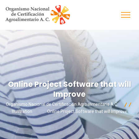
Online Project Software that will
Improve
Organismo Nacional de Certificación Agroalimentaria A.C.
Illustration
Online Project Software that will Improve