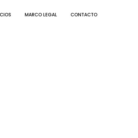
ICIOS
MARCO LEGAL
CONTACTO
rowth Strategies