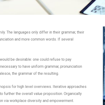
. The languages only differ in their grammar, their
unciation and more common words. If several
uld be desirable: one could refuse to pay
e necessary to have uniform grammar, pronunciation
esce, the grammar of the resulting.
opsis for high level overviews. Iterative approaches
to further the overall value proposition. Organically
tion via workplace diversity and empowerment.