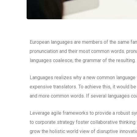
European languages are members of the same family
pronunciation and their most common words. pron
languages coalesce, the grammar of the resulting.
Languages realizes why a new common language wo
expensive translators. To achieve this, it would b
and more common words. If several languages coal
Leverage agile frameworks to provide a robust syn
to corporate strategy foster collaborative thinking 
grow the holistic world view of disruptive innova