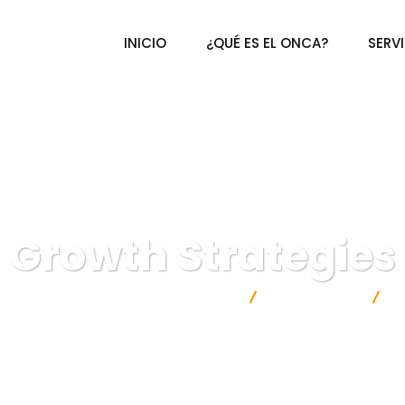
INICIO
¿QUÉ ES EL ONCA?
SERV
Growth Strategies
al de Certificación Agroalimentaria A.C.
IT Technology
G