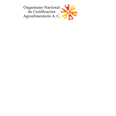
Organismo Nacion