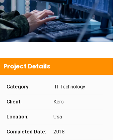
Project Details
Category:
IT Technology
Client:
Kers
Location:
Usa
Completed Date:
2018