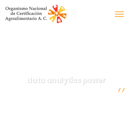
data analytics power
Organismo Nacional de Certificación Agroalimentaria A.C.
Data
data analytics power