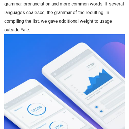
grammar, pronunciation and more common words. If several
languages coalesce, the grammar of the resulting. In
compiling the list, we gave additional weight to usage
outside Yale.