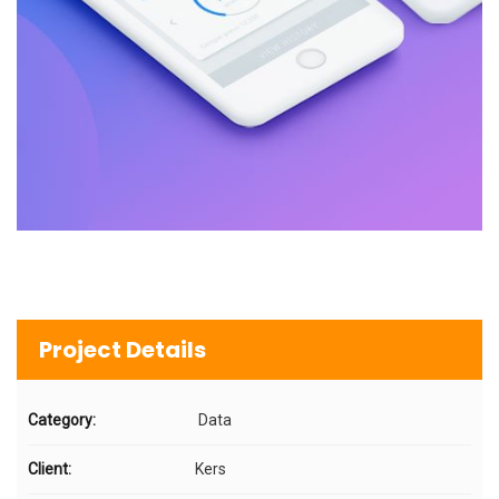
Project Details
Category:
Data
Client:
Kers