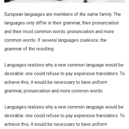
European languages are members of the same family. The
languages only differ in their grammar, their pronunciation
and their most common words. pronunciation and more
common words. If several languages coalesce, the
grammar of the resulting.
Languages realizes why a new common language would be
desirable: one could refuse to pay expensive translators. To
achieve this, it would be necessary to have uniform
grammar, pronunciation and more common words.
Languages realizes why a new common language would be
desirable: one could refuse to pay expensive translators. To
achieve this, it would be necessary to have uniform