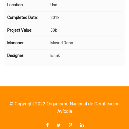
Location:
Usa
Completed Date:
2018
Project Value:
50k
Mananer:
Masud Rana
Designer:
Istiak
© Copyright 2022 Organismo Nacional de Certificación
Avícola