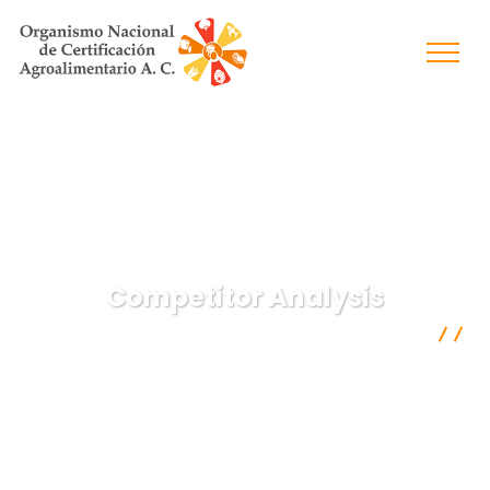
Competitor Analysis
Organismo Nacional de Certificación Agroalimentaria A.C.
Digital Marketing
Competitor Analysis