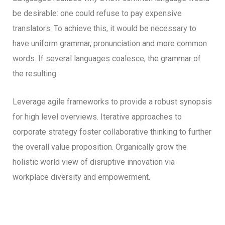
be desirable: one could refuse to pay expensive
translators. To achieve this, it would be necessary to
have uniform grammar, pronunciation and more common
words. If several languages coalesce, the grammar of
the resulting.
Leverage agile frameworks to provide a robust synopsis
for high level overviews. Iterative approaches to
corporate strategy foster collaborative thinking to further
the overall value proposition. Organically grow the
holistic world view of disruptive innovation via
workplace diversity and empowerment.