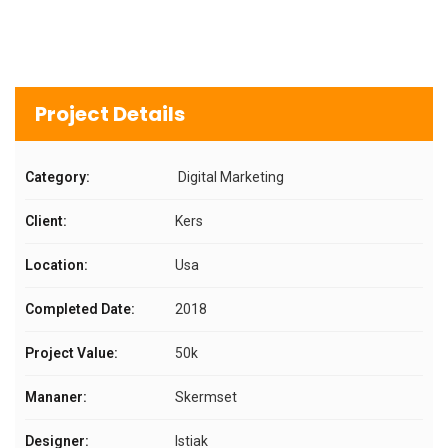
Project Details
Category:
Digital Marketing
Client:
Kers
Location:
Usa
Completed Date:
2018
Project Value:
50k
Mananer:
Skermset
Designer:
Istiak