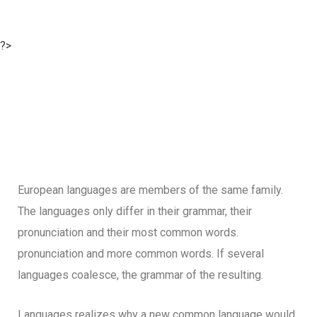
?>
European languages are members of the same family.
The languages only differ in their grammar, their
pronunciation and their most common words.
pronunciation and more common words. If several
languages coalesce, the grammar of the resulting.
Languages realizes why a new common language would