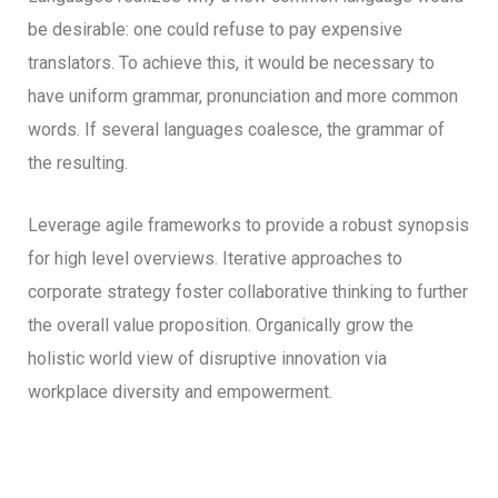
be desirable: one could refuse to pay expensive
translators. To achieve this, it would be necessary to
have uniform grammar, pronunciation and more common
words. If several languages coalesce, the grammar of
the resulting.
Leverage agile frameworks to provide a robust synopsis
for high level overviews. Iterative approaches to
corporate strategy foster collaborative thinking to further
the overall value proposition. Organically grow the
holistic world view of disruptive innovation via
workplace diversity and empowerment.