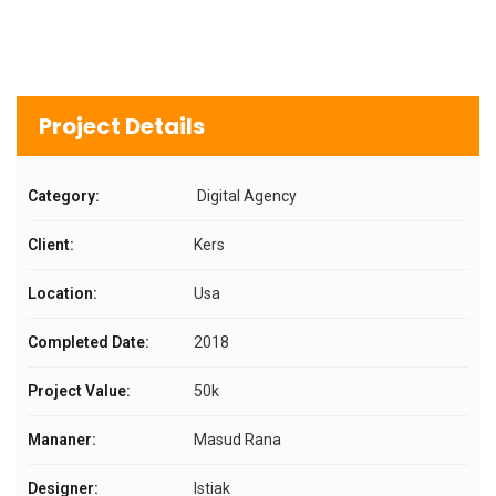
Project Details
Category:
Digital Agency
Client:
Kers
Location:
Usa
Completed Date:
2018
Project Value:
50k
Mananer:
Masud Rana
Designer:
Istiak