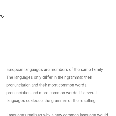
?>
European languages are members of the same family.
The languages only differ in their grammar, their
pronunciation and their most common words.
pronunciation and more common words. If several
languages coalesce, the grammar of the resulting.
Languages realizes why a new common language would