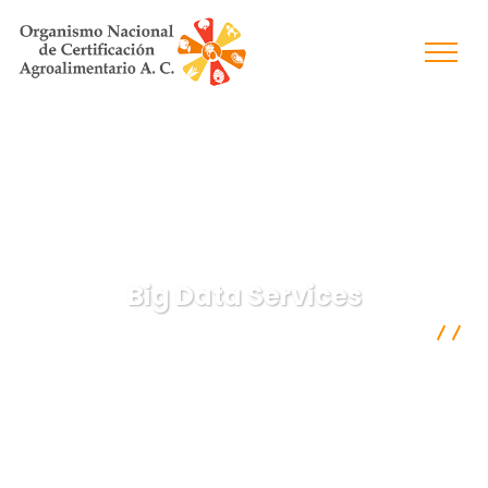
Big Data Services
Organismo Nacional de Certificación Agroalimentaria A.C.
Digital Agency
Big Data Services